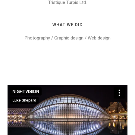
Tristique Turpis Ltd.
WHAT WE DID
Photography / Graphic design / Web design