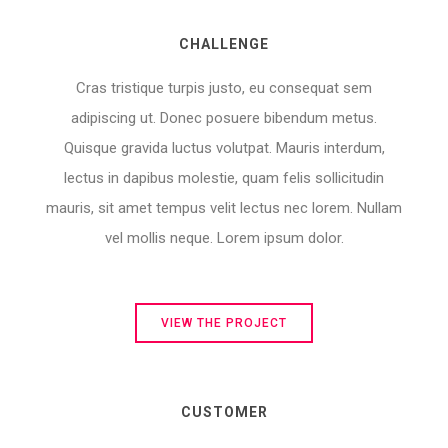
CHALLENGE
Cras tristique turpis justo, eu consequat sem
adipiscing ut. Donec posuere bibendum metus.
Quisque gravida luctus volutpat. Mauris interdum,
lectus in dapibus molestie, quam felis sollicitudin
mauris, sit amet tempus velit lectus nec lorem. Nullam
vel mollis neque. Lorem ipsum dolor.
VIEW THE PROJECT
CUSTOMER