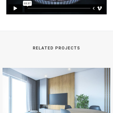
RELATED PROJECTS